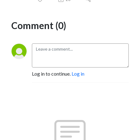
Comment (0)
Log in to continue.
Log in