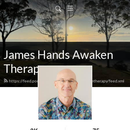
James Hands Awaken
Therapy
https://feed.podbean.com/jameshandsawakentherapy/feed.xml