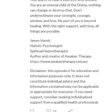
You are an eternal child of the Divine, nothing
can change or destroy that. Don’t
underestimate your strength, courage,
wisdom, and love. No part of you is beyond
healing. With the right support, with love, all
things are possible.
James Hands
Holistic Psychologist
Spiritual Hypnotherapist
Author and creator of Awaken Therapy
https://www.awakentherapy.com.au/
Disclaimer: this episode is for education and
information purposes only. It does not
constitute individual advice and the
information contained may not be applicable
or appropriate for everyone. If you need
support, consider seeking individualised
support from a qualified health professional.
28