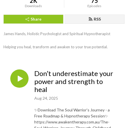
2K
75
Downloads
Episodes
Share
RSS
James Hands, Holistic Psychologist and Spiritual Hypnotherapist

Helping you heal, transform and awaken to your true potential.
Don’t underestimate your
power and strength to
heal
Aug 24, 2025
✨Download The Soul Warrior’s Journey - a
Free Roadmap & Hypnotherapy Session✨
https://www.awakentherapy.com.au/The-
Soul-Warriors-Journey-Through-Childhood-