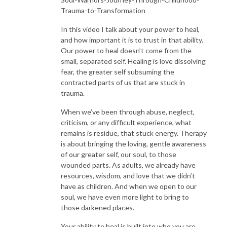
Trauma-to-Transformation
In this video I talk about your power to heal,
and how important it is to trust in that ability.
Our power to heal doesn’t come from the
small, separated self. Healing is love dissolving
fear, the greater self subsuming the
contracted parts of us that are stuck in
trauma.
When we’ve been through abuse, neglect,
criticism, or any difficult experience, what
remains is residue, that stuck energy. Therapy
is about bringing the loving, gentle awareness
of our greater self, our soul, to those
wounded parts. As adults, we already have
resources, wisdom, and love that we didn’t
have as children. And when we open to our
soul, we have even more light to bring to
those darkened places.
Your ability to heal is built into who you are.